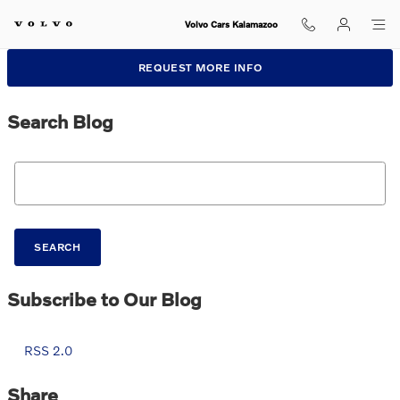
Skip to main content
Volvo Cars Kalamazoo
REQUEST MORE INFO
Search Blog
Search Blog
SEARCH
Subscribe to Our Blog
RSS 2.0
Share