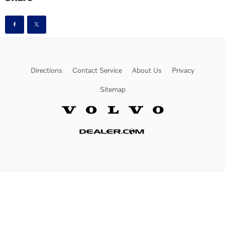
Directions
Contact Service
About Us
Privacy
Sitemap
Website by Dealer.com